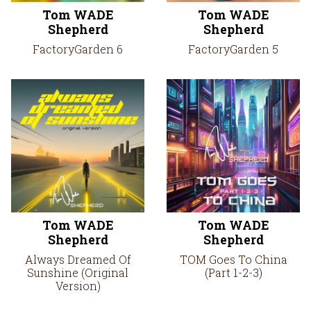
Tom WADE
Tom WADE
Shepherd
Shepherd
FactoryGarden 6
FactoryGarden 5
Tom WADE
Tom WADE
Shepherd
Shepherd
Always Dreamed Of
TOM Goes To China
Sunshine (Original
(Part 1-2-3)
Version)