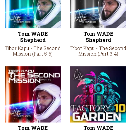
Tom WADE
Tom WADE
Shepherd
Shepherd
Tibor Kapu - The Second
Tibor Kapu - The Second
Mission (Part 5-6)
Mission (Part 3-4)
Tom WADE
Tom WADE