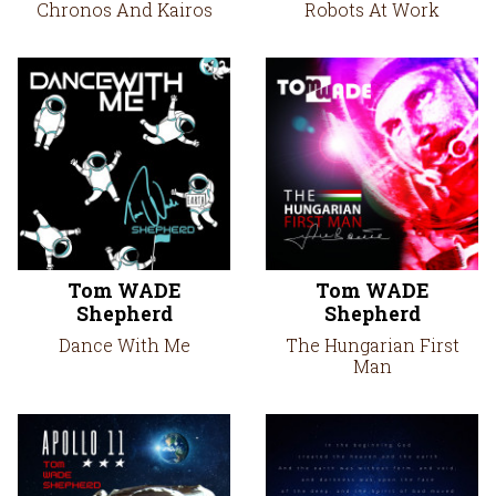
Chronos And Kairos
Robots At Work
Tom WADE
Tom WADE
Shepherd
Shepherd
Dance With Me
The Hungarian First
Man