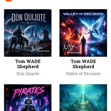
Tom WADE
Tom WADE
Shepherd
Shepherd
Don Quijote
Valley of Decision