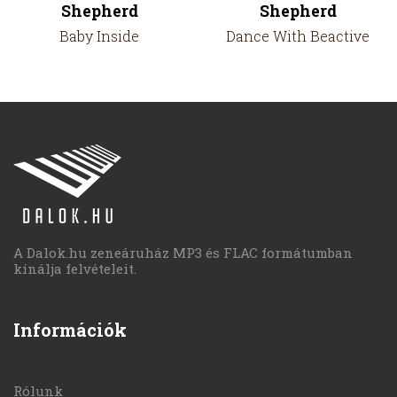
Shepherd
Shepherd
Baby Inside
Dance With Beactive
A Dalok.hu zeneáruház MP3 és FLAC formátumban
kínálja felvételeit.
Információk
Rólunk