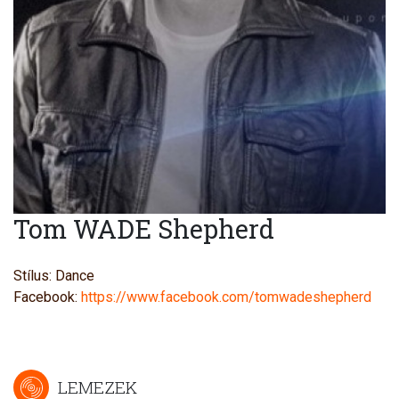
Tom WADE Shepherd
Stílus: Dance
Facebook:
https://www.facebook.com/tomwadeshepherd
LEMEZEK