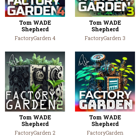
Tom WADE
Tom WADE
Shepherd
Shepherd
FactoryGarden 4
FactoryGarden 3
Tom WADE
Tom WADE
Shepherd
Shepherd
FactoryGarden 2
FactoryGarden