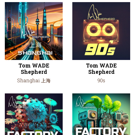
Tom WADE
Tom WADE
Shepherd
Shepherd
Shanghai 上海
90s