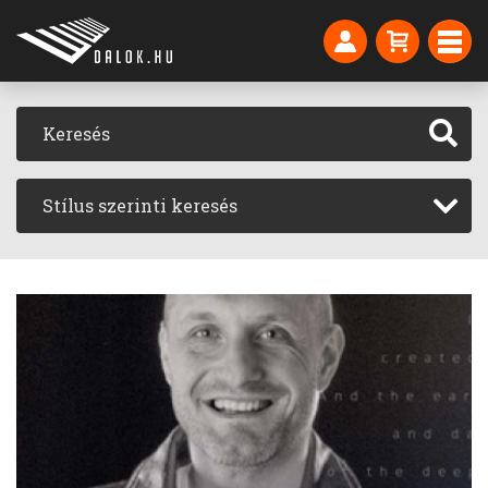
Stílus szerinti keresés