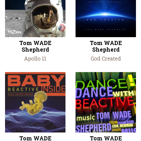
Tom WADE
Tom WADE
Shepherd
Shepherd
Apollo 11
God Created
Tom WADE
Tom WADE