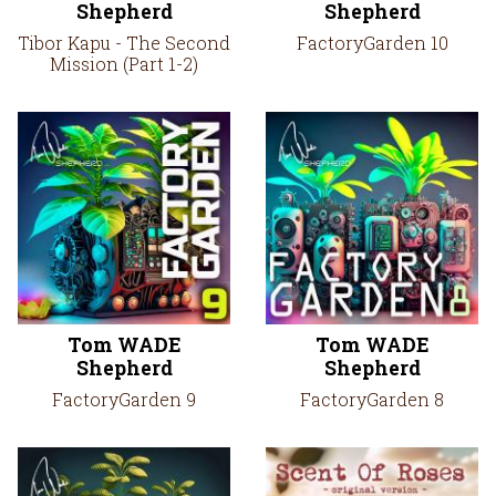
Shepherd
Shepherd
Tibor Kapu - The Second
FactoryGarden 10
Mission (Part 1-2)
Tom WADE
Tom WADE
Shepherd
Shepherd
FactoryGarden 9
FactoryGarden 8