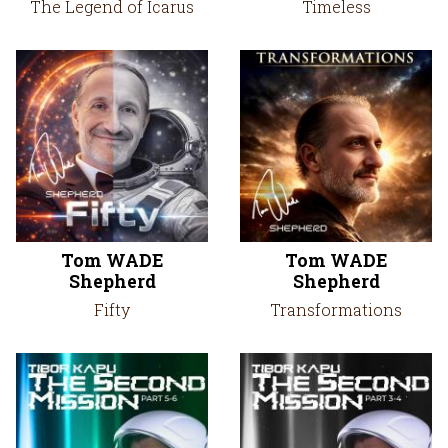
The Legend of Icarus
Timeless
Tom WADE
Tom WADE
Shepherd
Shepherd
Fifty
Transformations