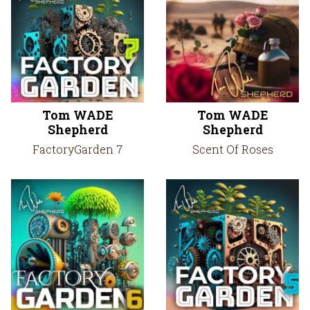
Tom WADE
Tom WADE
Shepherd
Shepherd
FactoryGarden 7
Scent Of Roses