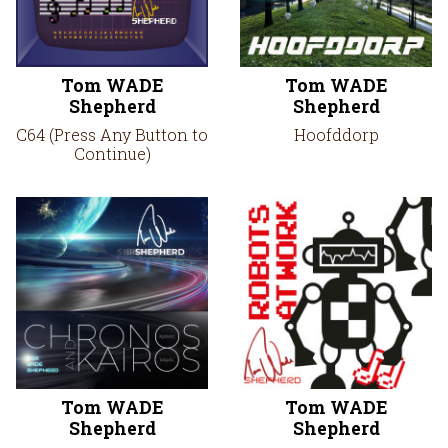
Tom WADE
Tom WADE
Shepherd
Shepherd
C64 (Press Any Button to
Hoofddorp
Continue)
Tom WADE
Tom WADE
Shepherd
Shepherd