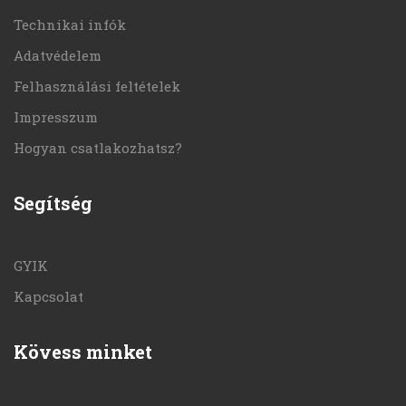
Technikai infók
Adatvédelem
Felhasználási feltételek
Impresszum
Hogyan csatlakozhatsz?
Segítség
GYIK
Kapcsolat
Kövess minket