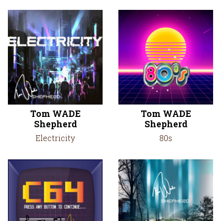
Tom WADE
Tom WADE
Shepherd
Shepherd
Electricity
80s