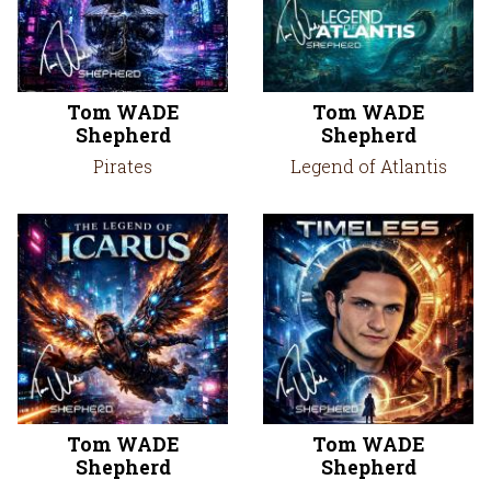
Tom WADE
Tom WADE
Shepherd
Shepherd
Pirates
Legend of Atlantis
Tom WADE
Tom WADE
Shepherd
Shepherd